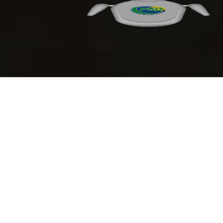
Financial Highlights
Analysis of Financial Position