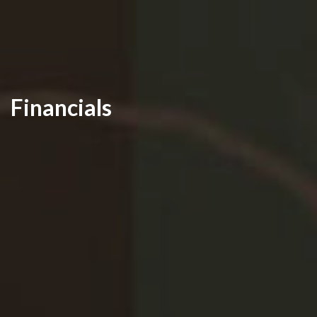
Financials