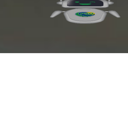
Octane+ Euro 5