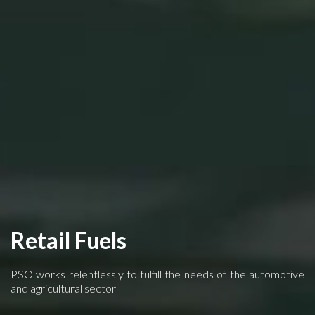
Retail Fuels
PSO works relentlessly to fulfill the needs of the automotive
and agricultural sector