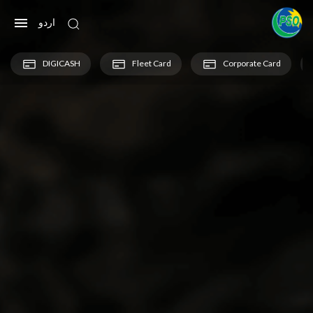
اردو
DIGICASH
Fleet Card
Corporate Card