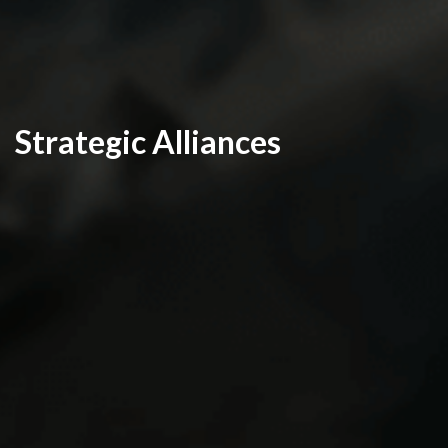
Strategic Alliances