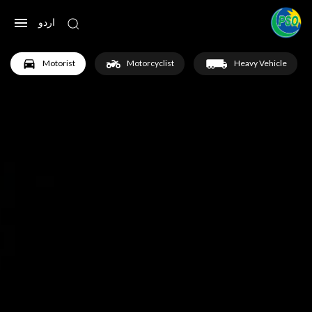
اردو
Motorist
Motorcyclist
Heavy Vehicle