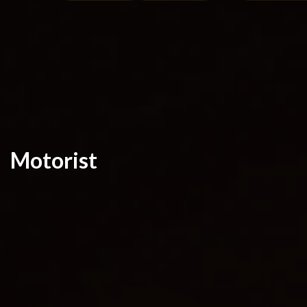
Motorist