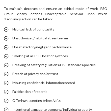
To maintain decorum and ensure an ethical mode of work, PSO
Group clearly defines unacceptable behavior upon which
disciplinary action can be taken:
Habitual lack of punctuality
Unauthorized/habitual absenteeism
Unsatisfactory/negligent performance
Smoking at all PSO locations/offices
Breaking of safety regulations/HSE standards/policies
Breach of privacy and/or trust
Misusing confidential information/record
Falsification of records
Offering/accepting bribes/gifts
Intentional damage to company/ individual property