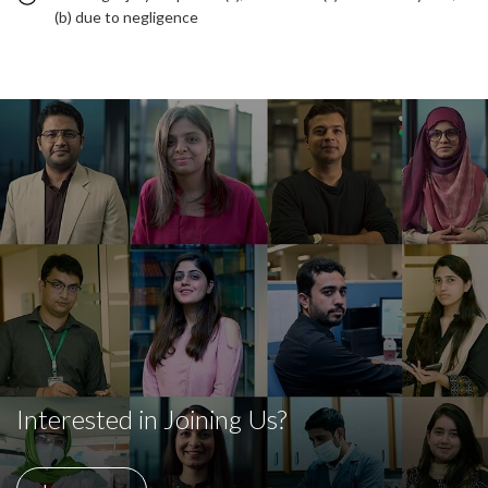
(b) due to negligence
Interested in Joining Us?