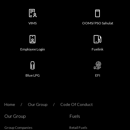
VIMS
OOMS/ PSO Sahulat
Employee Login
Fuelink
Blue LPG
EFI
Home
Our Group
Code Of Conduct
Our Group
Fuels
Group Companies
Retail Fuels