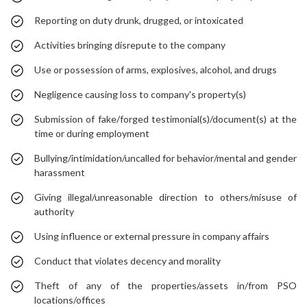
Reporting on duty drunk, drugged, or intoxicated
Activities bringing disrepute to the company
Use or possession of arms, explosives, alcohol, and drugs
Negligence causing loss to company's property(s)
Submission of fake/forged testimonial(s)/document(s) at the
time or during employment
Bullying/intimidation/uncalled for behavior/mental and gender
harassment
Giving illegal/unreasonable direction to others/misuse of
authority
Using influence or external pressure in company affairs
Conduct that violates decency and morality
Theft of any of the properties/assets in/from PSO
locations/offices