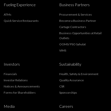
Fueling Experience
Business Partners
ATMs
Procurement & Services
Quick Service Restaurants
Become a Business Partner
Cartage Contractors
Business Opportunities at Retail
Outlets
OOMS/ PSO Sahulat
VIMS
Investors
Sustainability
Financials
Health, Safety & Environment
Investor Relations
Quality Assurance
Notices & Announcements
CSR
Forms for Shareholders
Sponsorships
Media
Careers