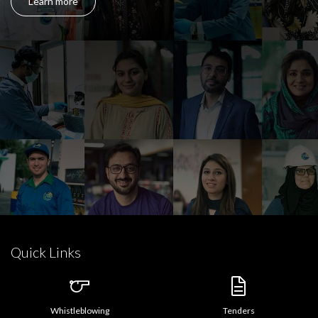
Learn more
Quick Links
Whistleblowing
Tenders