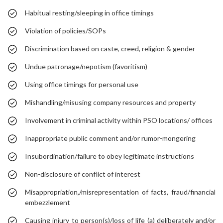
Habitual resting/sleeping in office timings
Violation of policies/SOPs
Discrimination based on caste, creed, religion & gender
Undue patronage/nepotism (favoritism)
Using office timings for personal use
Mishandling/misusing company resources and property
Involvement in criminal activity within PSO locations/ offices
Inappropriate public comment and/or rumor-mongering
Insubordination/failure to obey legitimate instructions
Non-disclosure of conflict of interest
Misappropriation,/misrepresentation of facts, fraud/financial
embezzlement
Causing injury to person(s)/loss of life (a) deliberately and/or