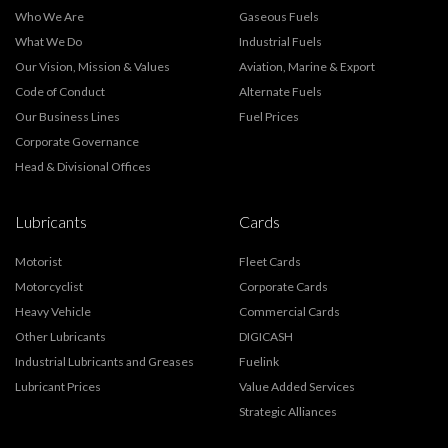
Who We Are
Gaseous Fuels
What We Do
Industrial Fuels
Our Vision, Mission & Values
Aviation, Marine & Export
Code of Conduct
Alternate Fuels
Our Business Lines
Fuel Prices
Corporate Governance
Head & Divisional Offices
Lubricants
Cards
Motorist
Fleet Cards
Motorcyclist
Corporate Cards
Heavy Vehicle
Commercial Cards
Other Lubricants
DIGICASH
Industrial Lubricants and Greases
Fuelink
Lubricant Prices
Value Added Services
Strategic Alliances