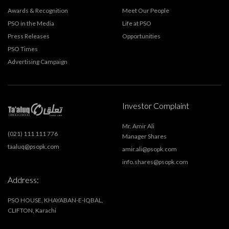
Awards & Recognition
Meet Our People
PSO in the Media
Life at PSO
Press Releases
Opportunities
PSO Times
Advertising Campaign
Investor Complaint
Mr. Amir Ali
(021) 111 111 776
Manager Shares
taaluq@psopk.com
amir.ali@psopk.com
info.shares@psopk.com
Address:
PSO HOUSE, KHAYABAN-E-IQBAL,
CLIFTON, Karachi