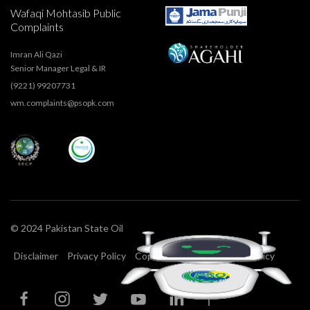
Wafaqi Mohtasib Public
Complaints
Imran Ali Qazi
Senior Manager Legal & IR
(9221) 99207731
wm.complaints@psopk.com
© 2024 Pakistan State Oil
Disclaimer
Privacy Policy
Copyright
T&C
Cookie Policy