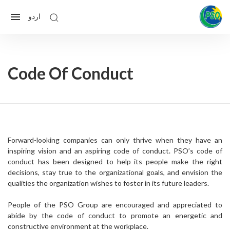
اردو
Code Of Conduct
Forward-looking companies can only thrive when they have an
inspiring vision and an aspiring code of conduct. PSO’s code of
conduct has been designed to help its people make the right
decisions, stay true to the organizational goals, and envision the
qualities the organization wishes to foster in its future leaders.
People of the PSO Group are encouraged and appreciated to
abide by the code of conduct to promote an energetic and
constructive environment at the workplace.