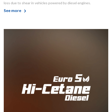
loss due to shear in vehicles powered by diesel engines.
See more