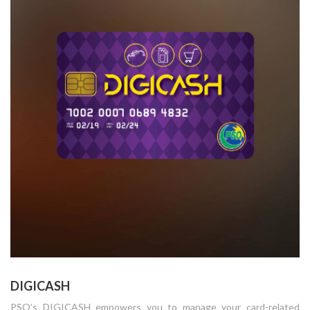
DIGICASH
PSO’s DIGICASH empowers you to manage your card-related