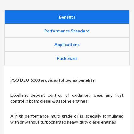
Benefits
Performance Standard
Applications
Pack Sizes
PSO DEO 6000 provides following benefits:
Excellent deposit control, oil oxidation, wear, and rust
control in both; diesel & gasoline engines
A high-performance multi-grade oil is specially formulated
with or without turbocharged heavy-duty diesel engines