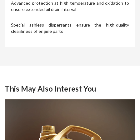
Advanced protection at high temperature and oxidation to
ensure extended oil drain interval
Special ashless dispersants ensure the high-quality
cleanliness of engine parts
This May Also Interest You