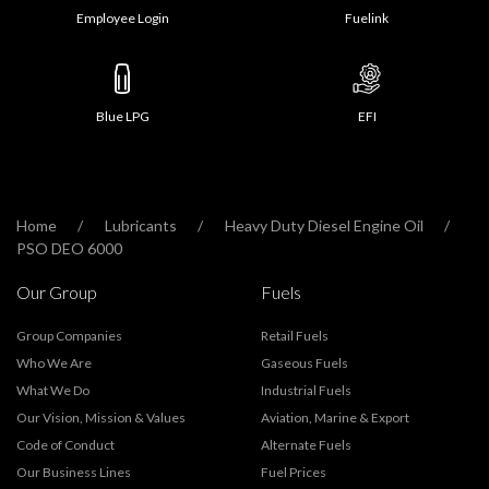
Employee Login
Fuelink
Blue LPG
EFI
Home
Lubricants
Heavy Duty Diesel Engine Oil
PSO DEO 6000
Our Group
Fuels
Group Companies
Retail Fuels
Who We Are
Gaseous Fuels
What We Do
Industrial Fuels
Our Vision, Mission & Values
Aviation, Marine & Export
Code of Conduct
Alternate Fuels
Our Business Lines
Fuel Prices