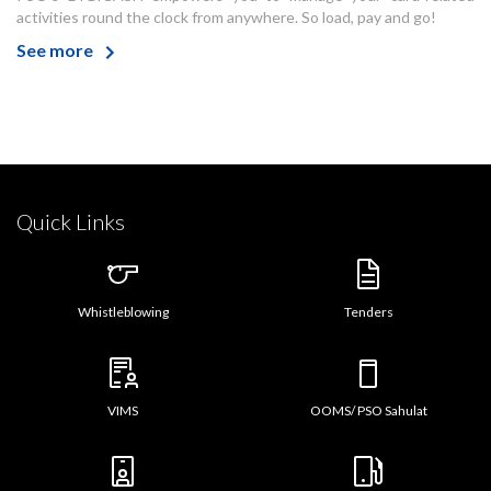
activities round the clock from anywhere. So load, pay and go!
See more
Quick Links
Whistleblowing
Tenders
VIMS
OOMS/ PSO Sahulat