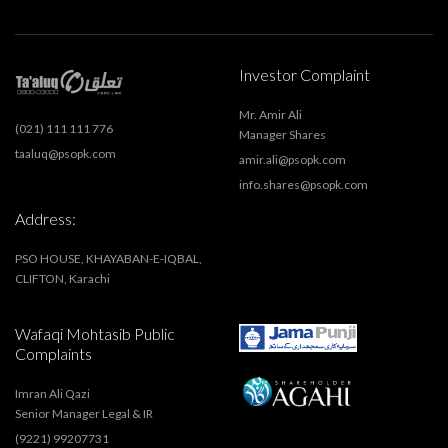
Investor Complaint
Mr. Amir Ali
(021) 111 111 776
Manager Shares
taaluq@psopk.com
amir.ali@psopk.com
info.shares@psopk.com
Address:
PSO HOUSE, KHAYABAN-E-IQBAL,
CLIFTON, Karachi
Wafaqi Mohtasib Public
Complaints
Imran Ali Qazi
Senior Manager Legal & IR
(9221) 99207731