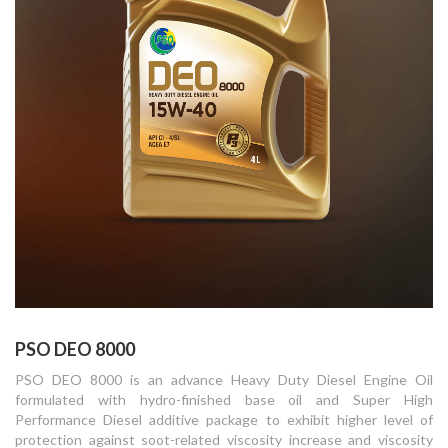
PSO DEO 8000
PSO DEO 8000 is an advance Heavy Duty Diesel Engine Oil
formulated with hydro-finished base oil and Super High
Performance Diesel additive package to exhibit higher level of
protection against soot-related viscosity increase and viscosity