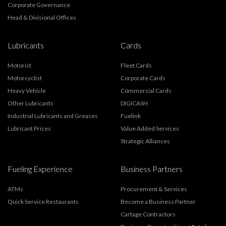
Corporate Governance
Head & Divisional Offices
Lubricants
Cards
Motorist
Fleet Cards
Motorcyclist
Corporate Cards
Heavy Vehicle
Commercial Cards
Other Lubricants
DIGICASH
Industrial Lubricants and Greases
Fuelink
Lubricant Prices
Value Added Services
Strategic Alliances
Fueling Experience
Business Partners
ATMs
Procurement & Services
Quick Service Restaurants
Become a Business Partner
Cartage Contractors