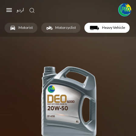
اردو
Motorist
Motorcyclist
Heavy Vehicle