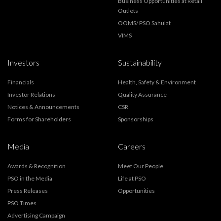
Business Opportunities at Retail
Outlets
OOMS/ PSO Sahulat
VIMS
Investors
Sustainability
Financials
Health, Safety & Environment
Investor Relations
Quality Assurance
Notices & Announcements
CSR
Forms for Shareholders
Sponsorships
Media
Careers
Awards & Recognition
Meet Our People
PSO in the Media
Life at PSO
Press Releases
Opportunities
PSO Times
Advertising Campaign