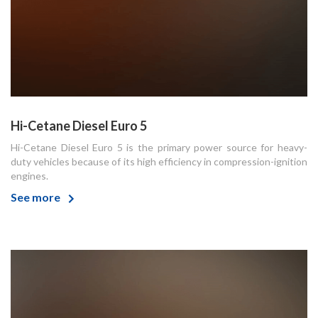
Hi-Cetane Diesel Euro 5
Hi-Cetane Diesel Euro 5 is the primary power source for heavy-
duty vehicles because of its high efficiency in compression-ignition
engines.
See more