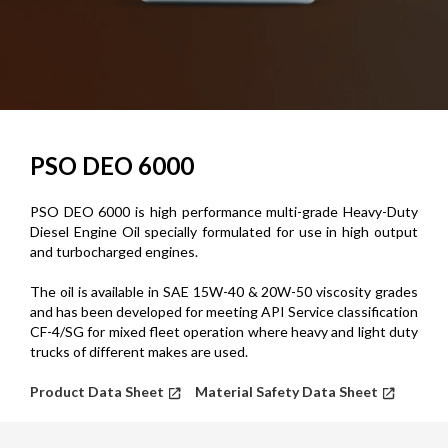
PSO DEO 6000
PSO DEO 6000 is high performance multi-grade Heavy-Duty
Diesel Engine Oil specially formulated for use in high output
and turbocharged engines.
The oil is available in SAE 15W-40 & 20W-50 viscosity grades
and has been developed for meeting API Service classification
CF-4/SG for mixed fleet operation where heavy and light duty
trucks of different makes are used.
Product Data Sheet
Material Safety Data Sheet