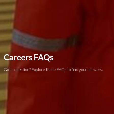
Careers FAQs
Got a question? Explore these FAQs to find your answers.