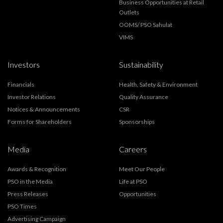
Business Opportunities at Retail
Outlets
OOMS/ PSO Sahulat
VIMS
Investors
Sustainability
Financials
Health, Safety & Environment
Investor Relations
Quality Assurance
Notices & Announcements
CSR
Forms for Shareholders
Sponsorships
Media
Careers
Awards & Recognition
Meet Our People
PSO in the Media
Life at PSO
Press Releases
Opportunities
PSO Times
Advertising Campaign