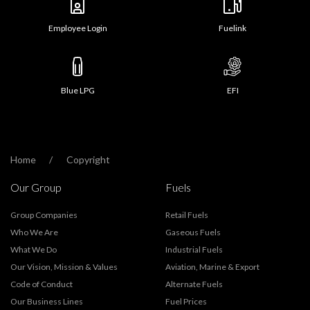
Employee Login
Fuelink
Blue LPG
EFI
Home
Copyright
Our Group
Fuels
Group Companies
Retail Fuels
Who We Are
Gaseous Fuels
What We Do
Industrial Fuels
Our Vision, Mission & Values
Aviation, Marine & Export
Code of Conduct
Alternate Fuels
Our Business Lines
Fuel Prices