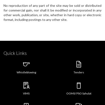
No reproduction of any part of the site may be sold or distributed
for commercial gain, nor shall it be modified or incorporated in any
other work, publication, or site, whether in hard copy or electronic
format, including postings to any other site.
Quick Links
Whistleblowing
Tenders
VIMS
OOMS/ PSO Sahulat