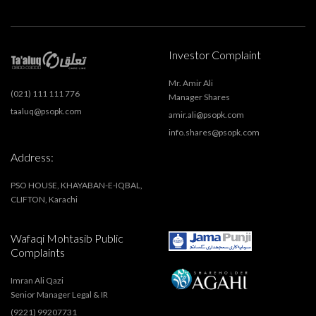
Investor Complaint
Mr. Amir Ali
(021) 111 111 776
Manager Shares
taaluq@psopk.com
amir.ali@psopk.com
info.shares@psopk.com
Address:
PSO HOUSE, KHAYABAN-E-IQBAL,
CLIFTON, Karachi
Wafaqi Mohtasib Public
Complaints
Imran Ali Qazi
Senior Manager Legal & IR
(9221) 99207731