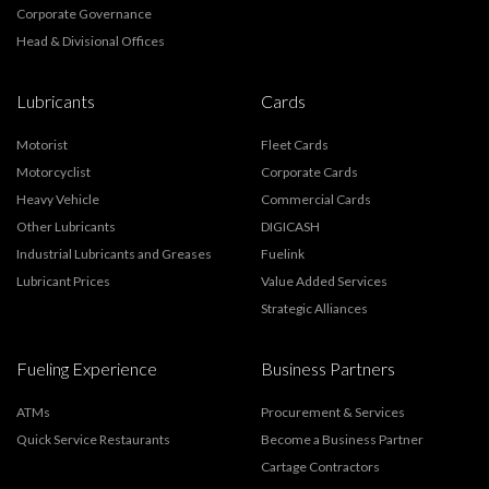
Corporate Governance
Head & Divisional Offices
Lubricants
Cards
Motorist
Fleet Cards
Motorcyclist
Corporate Cards
Heavy Vehicle
Commercial Cards
Other Lubricants
DIGICASH
Industrial Lubricants and Greases
Fuelink
Lubricant Prices
Value Added Services
Strategic Alliances
Fueling Experience
Business Partners
ATMs
Procurement & Services
Quick Service Restaurants
Become a Business Partner
Cartage Contractors