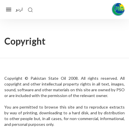
اردو
Copyright
Copyright © Pakistan State Oil 2008. All rights reserved. All
copyright and other intellectual property rights in all text, images,
sound, software and other materials on this site are owned by PSO
or are included with the permission of the relevant owner.
You are permitted to browse this site and to reproduce extracts
by way of printing, downloading to a hard disk, and by distribution
to other people but, in all cases, for non-commercial, informational,
and personal purposes only.