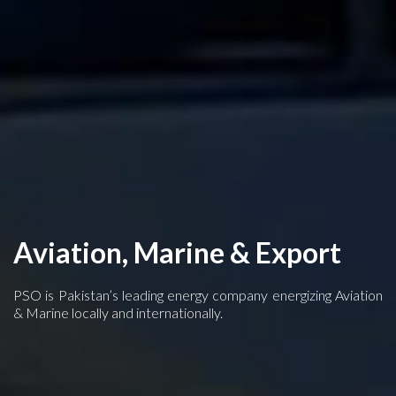
Aviation, Marine & Export
PSO is Pakistan’s leading energy company energizing Aviation
& Marine locally and internationally.