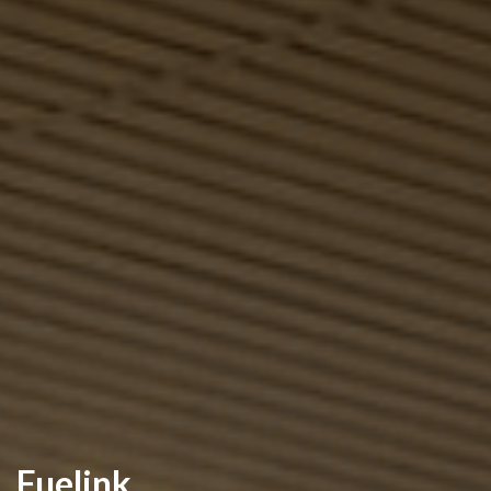
Fuelink