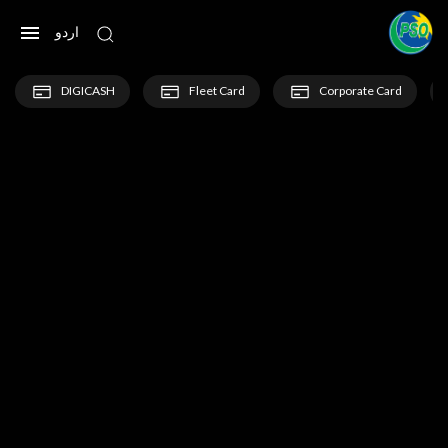
اردو
DIGICASH
Fleet Card
Corporate Card