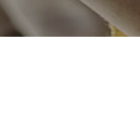
Flood Relief
an lost their loved ones and
Pakistan experienced the wo
y them. We arranged tents,
immense damage to life and p
e relief to the affected people
the need of the affected by e
cooked food and relief items i
Cyclone Relief