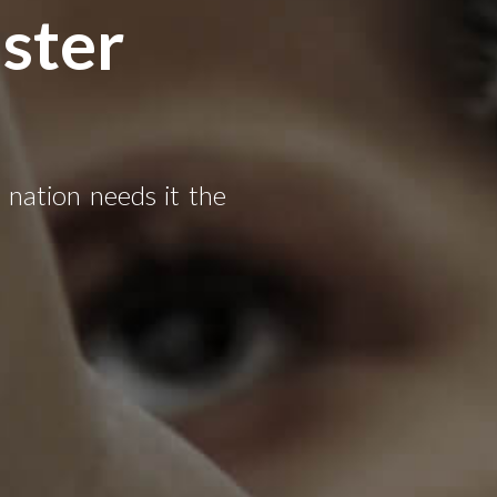
ster
e nation needs it the