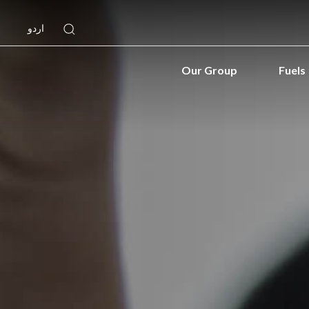
اردو
Our Group
Fuels