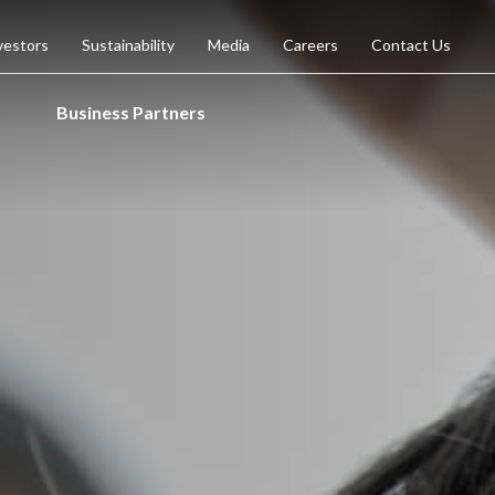
vestors
Sustainability
Media
Careers
Contact Us
Business Partners