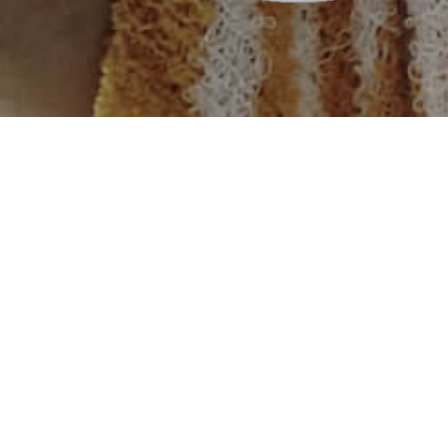
rst flood in its history in August 2010 which caused
roperty, leaving millions homeless. PSO responded to
stablishing a tent village at Makli, Thatta. We provided
ncluding ration bags, tents, and blankets.