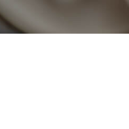
Earthquake Relief
On 24th September 2013, as the people of Balochist
homes due to a massive earthquake, PSO stood b
mosquito nets, ration bags, and mineral water to provid
of District Awaran, Balochistan.
Monsoon Rains