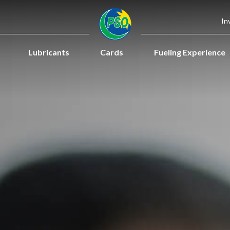
In
Lubricants
Cards
Fueling Experience