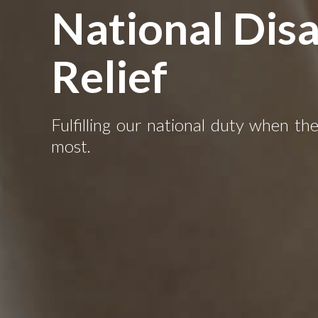
National Disa
Relief
Fulfilling our national duty when th
most.