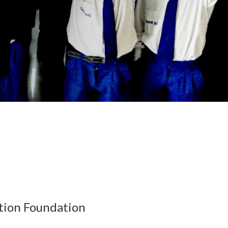
tion Foundation