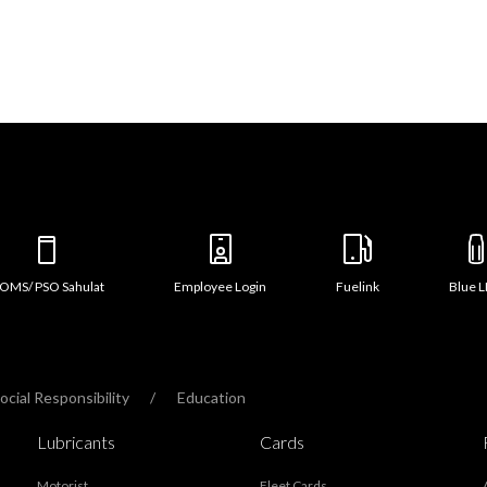
OMS/ PSO Sahulat
Employee Login
Fuelink
Blue 
cial Responsibility
Education
Lubricants
Cards
Motorist
Fleet Cards