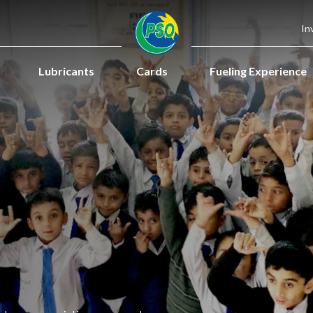
In
Lubricants
Cards
Fueling Experience