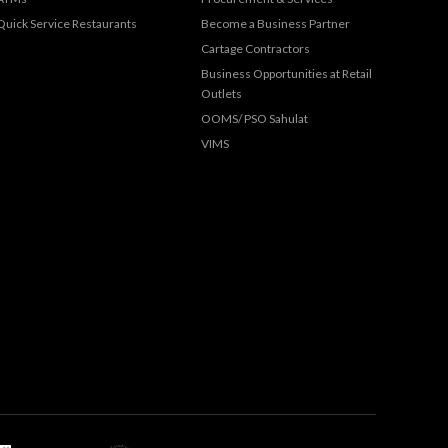
Quick Service Restaurants
Become a Business Partner
Cartage Contractors
Business Opportunities at Retail
Outlets
OOMS/ PSO Sahulat
VIMS