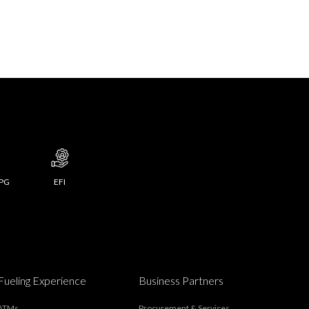
LPG
EFI
Fueling Experience
Business Partners
ATMs
Procurement & Services