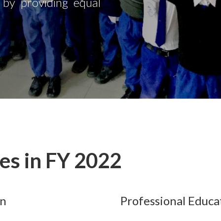
s by providing equal
ves in FY 2022
on
Professional Educa