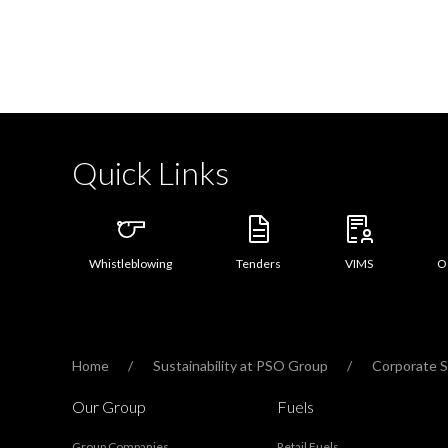
Quick Links
Whistleblowing
Tenders
VIMS
O
Home
Sustainability at PSO Group
Corporate So
Our Group
Fuels
Group Companies
Retail Fuels