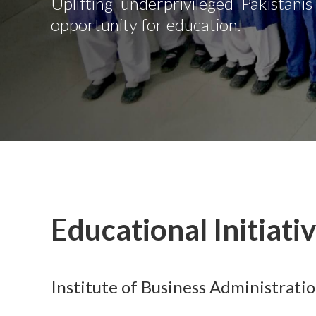
Uplifting underprivileged Pakistani
opportunity for education.
Educational Initiati
Institute of Business Administrati