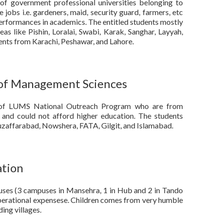
of government professional universities belonging to
 jobs i.e. gardeners, maid, security guard, farmers, etc
erformances in academics. The entitled students mostly
s like Pishin, Loralai, Swabi, Karak, Sanghar, Layyah,
dents from Karachi, Peshawar, and Lahore.
 of Management Sciences
s of LUMS National Outreach Program who are from
 and could not afford higher education. The students
uzaffarabad, Nowshera, FATA, Gilgit, and Islamabad.
ation
es (3 campuses in Mansehra, 1 in Hub and 2 in Tando
erational expensese. Children comes from very humble
ing villages.