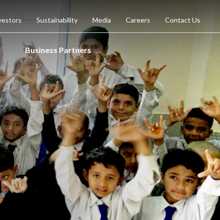
vestors
Sustainability
Media
Careers
Contact Us
Business Partners