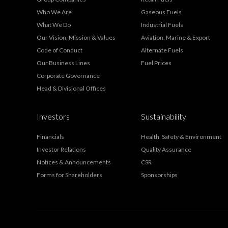
Who We Are
Gaseous Fuels
What We Do
Industrial Fuels
Our Vision, Mission & Values
Aviation, Marine & Export
Code of Conduct
Alternate Fuels
Our Business Lines
Fuel Prices
Corporate Governance
Head & Divisional Offices
Investors
Sustainability
Financials
Health, Safety & Environment
Investor Relations
Quality Assurance
Notices & Announcements
CSR
Forms for Shareholders
Sponsorships