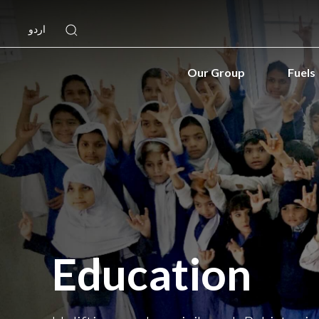
اردو
Our Group
Fuels
Education