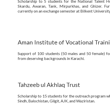
Scholarship to 5 students for the National Talent
Skardu, Awaran, Tank, Mirpurkhas, and Ghizer. Fur
currently on an exchange semester at Bilkent University
Aman Institute of Vocational Train
Support of 100 students (50 males and 50 female) for
from deserving backgrounds in Karachi.
Tahzeeb ul Akhlaq Trust
Scholarship to 15 students for the outreach program w
Sindh, Balochistan, Gilgit, AJK, and Waziristan.