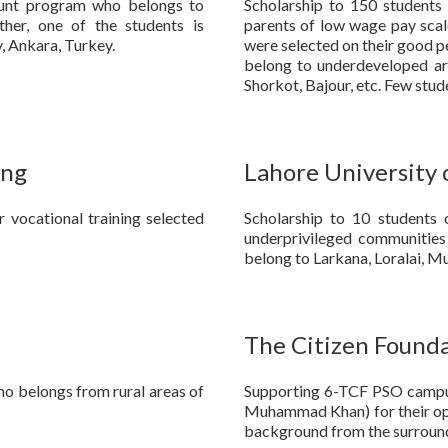
 Hunt program who belongs to
Scholarship to 150 students 
ther, one of the students is
parents of low wage pay scale
, Ankara, Turkey.
were selected on their good p
belong to underdeveloped area
Shorkot, Bajour, etc. Few stu
ing
Lahore University
 vocational training selected
Scholarship to 10 student
underprivileged communities
belong to Larkana, Loralai, M
The Citizen Found
ho belongs from rural areas of
Supporting 6-TCF PSO campus
Muhammad Khan) for their op
background from the surround