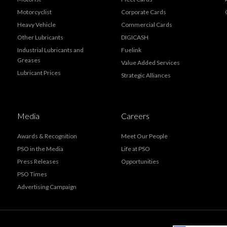
Motorcyclist
Corporate Cards
Heavy Vehicle
Commercial Cards
Other Lubricants
DIGICASH
Industrial Lubricants and
Fuelink
Greases
Value Added Services
Lubricant Prices
Strategic Alliances
Media
Careers
Awards & Recognition
Meet Our People
PSO in the Media
Life at PSO
Press Releases
Opportunities
PSO Times
Advertising Campaign