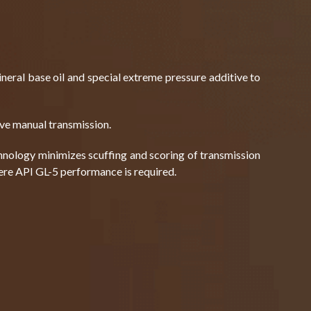
eral base oil and special extreme pressure additive to
ive manual transmission.
nology minimizes scuffing and scoring of transmission
ere API GL-5 performance is required.