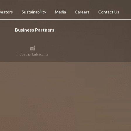
vestors
Sustainability
Media
Careers
Contact Us
Business Partners
Industrial Lubricants