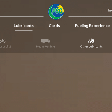
In
Lubricants
Cards
Fueling Experience
rcyclist
Heavy Vehicle
Other Lubricants