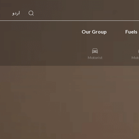
اردو
Our Group
Fuels
Motorist
Moto