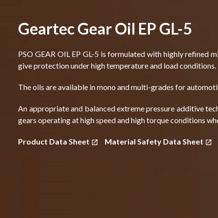
Geartec Gear Oil EP GL-5
PSO GEAR OIL EP GL-5 is formulated with highly refined min
give protection under high temperature and load conditions.
The oils are available in mono and multi-grades for automot
An appropriate and balanced extreme pressure additive tech
gears operating at high speed and high torque conditions wh
Product Data Sheet
Material Safety Data Sheet