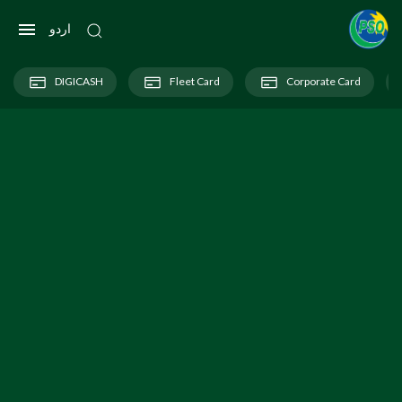
اردو
DIGICASH
Fleet Card
Corporate Card