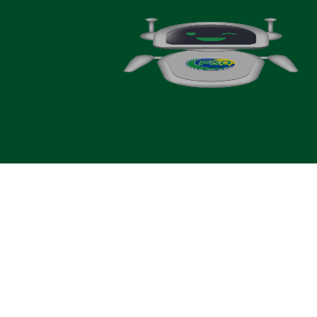
Follow the steps below to receive instant mobile balance and a
chance to win great prizes through a lucky draw!
Steps for Participation:
Follow these steps and get a chance to win exciting rewards with