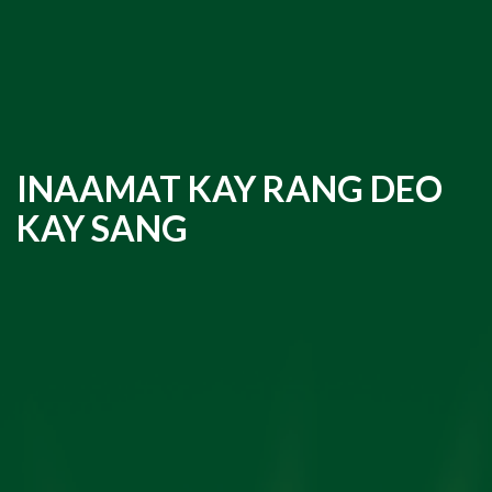
INAAMAT KAY RANG DEO
KAY SANG