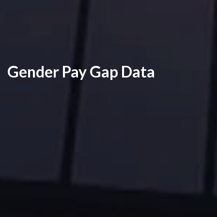
Gender Pay Gap Data