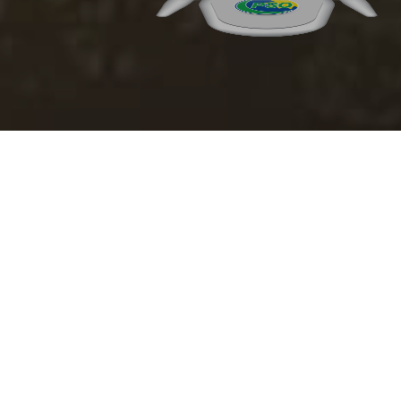
In compliance of SECP Circular No. 10 of 2024 dated April 17, 2024,
following is the gender pay gap calculated for the year FY 2024-25
DESCRIPTION
Mean gender pay gap
(A-B)/A * 100
-35.9%
Median gender pay
(C-D)/C * 100
-1.2%