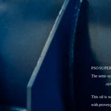
PSO SUPER G
The semi-syn
syn
This oil is s
with proven 