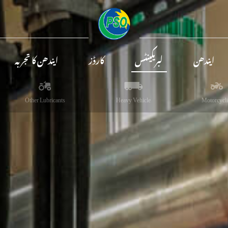
ایندھن کا تجربہ
کارڈز
لبریکینٹس
ایندھن
Other Lubricants
Heavy Vehicle
Motorcycli