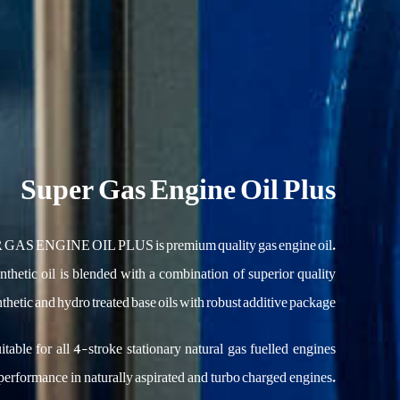
Super Gas Engine Oil Plus
AS ENGINE OIL PLUS is premium quality gas engine oil.
thetic oil is blended with a combination of superior quality
thetic and hydro treated base oils with robust additive package.
uitable for all 4-stroke stationary natural gas fuelled engines
performance in naturally aspirated and turbo charged engines.