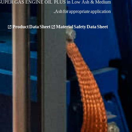
s SUPER GAS ENGINE OIL PLUS in Low Ash & Medium
Ash for appropriate application.
Product Data Sheet
Material Safety Data Sheet