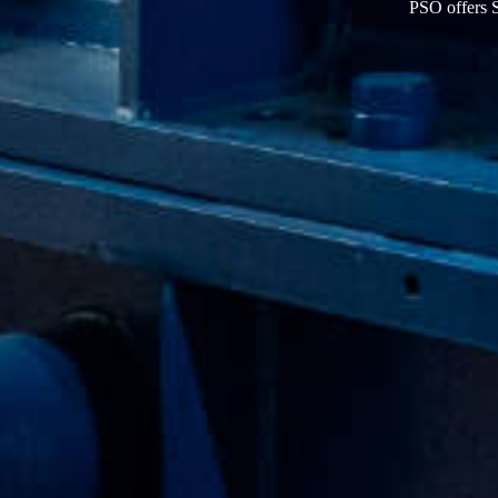
PSO offer