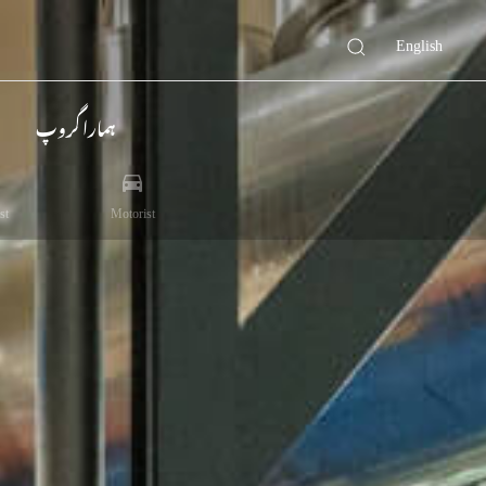
English
ہمارا گروپ
st
Motorist