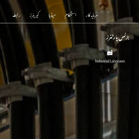
رابطہ
کیریئرز
میڈیا
استحکام
سرمایہ کار
بزنس پارٹنرز
Industrial Lubricants