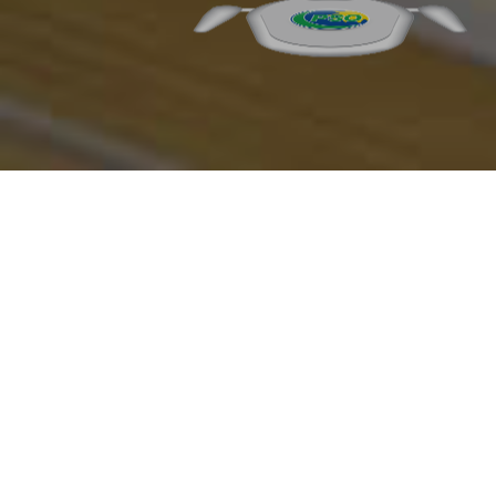
Grab & Go Delights at
PSO Quick Service
Restaurants
Satisfy your cravings on the go at
PSO’s Quick Service Restaurants.