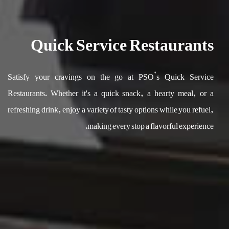
Quick Service Restaurants
Satisfy your cravings on the go at PSO’s Quick Service
Restaurants. Whether it's a quick snack, a hearty meal, or a
refreshing drink, enjoy a variety of tasty options while you refuel,
making every stop a flavorful experience.