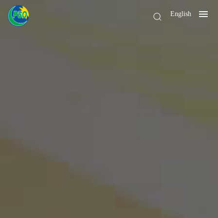
English