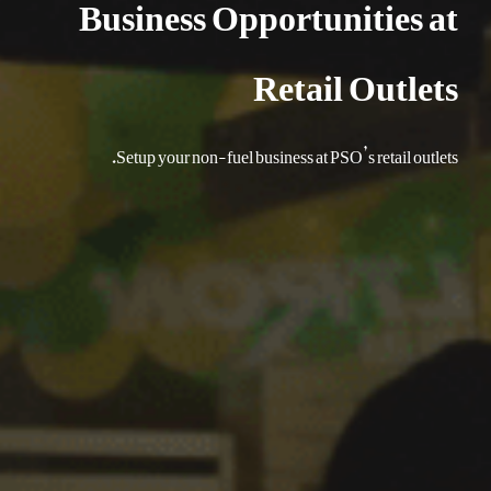
Business Opportunities at
Retail Outlets
Setup your non-fuel business at PSO’s retail outlets.