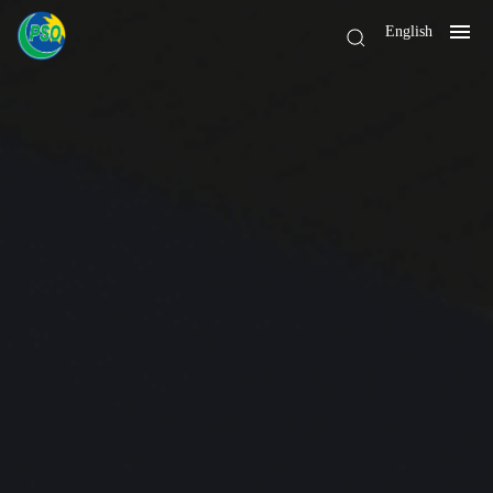
English