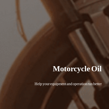
Motorcycle Oil
Help your equipment and operation run better
<