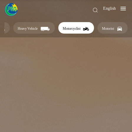
English
Heavy Vehicle
Motorcyclist
Motorist