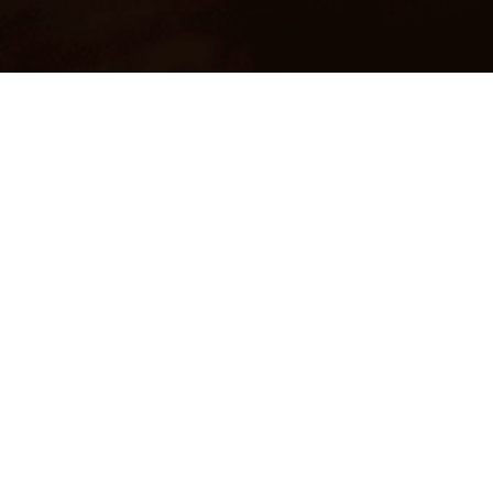
BLAZE 4T
A high performance advance technology motorcycle oil